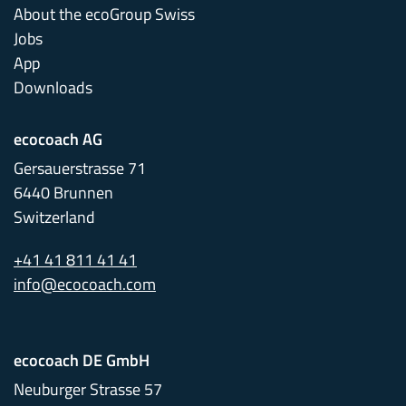
About the ecoGroup Swiss
Jobs
App
Downloads
ecocoach AG
Gersauerstrasse 71
6440 Brunnen
Switzerland
+41 41 811 41 41
info@ecocoach.com
ecocoach DE GmbH
Neuburger Strasse 57