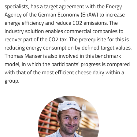
specialists, has a target agreement with the Energy
Agency of the German Economy (EnAW) to increase
energy efficiency and reduce CO2 emissions. The
industry solution enables commercial companies to
recover part of the CO2 tax. The prerequisite for this is
reducing energy consumption by defined target values.
Thomas Manser is also involved in this benchmark
model, in which the participants' progress is compared
with that of the most efficient cheese dairy within a
group.